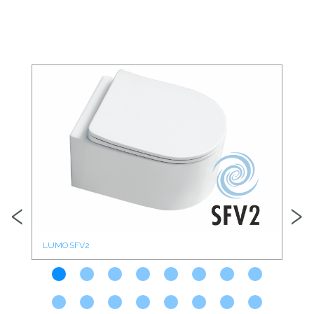
‹
›
LUMO.SFV2
CO