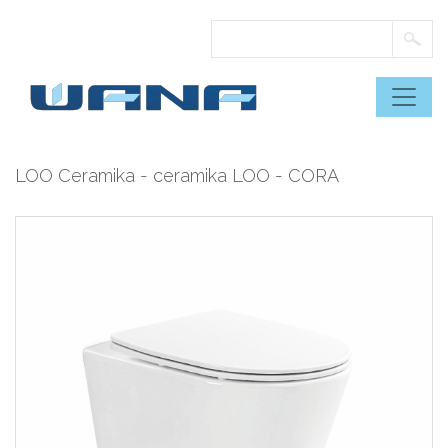
Skip
to
content
LOO Ceramika
-
ceramika LOO
- CORA